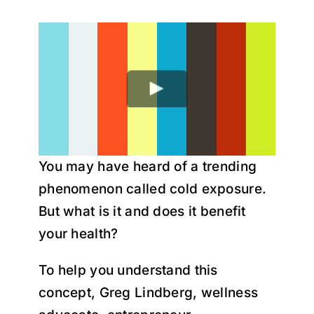
Research
Youtube
You may have heard of a trending
phenomenon called cold exposure.
But what is it and does it benefit
your health?
To help you understand this
concept, Greg Lindberg, wellness