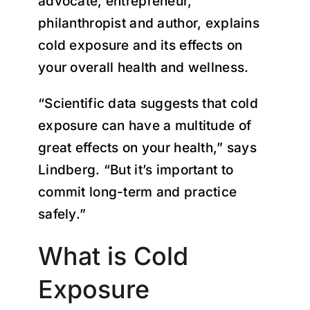
advocate, entrepreneur,
philanthropist and author, explains
cold exposure and its effects on
your overall health and wellness.
“Scientific data suggests that cold
exposure can have a multitude of
great effects on your health,” says
Lindberg. “But it’s important to
commit long-term and practice
safely.”
What is Cold
Exposure