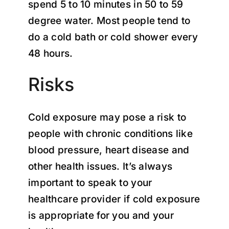
spend 5 to 10 minutes in 50 to 59
degree water. Most people tend to
do a cold bath or cold shower every
48 hours.
Risks
Cold exposure may pose a risk to
people with chronic conditions like
blood pressure, heart disease and
other health issues. It’s always
important to speak to your
healthcare provider if cold exposure
is appropriate for you and your