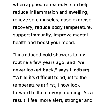
when applied repeatedly, can help
reduce inflammation and swelling,
relieve sore muscles, ease exercise
recovery, reduce body temperature,
support immunity, improve mental
health and boost your mood.
“I introduced cold showers to my
routine a few years ago, and I’ve
never looked back,” says Lindberg.
“While it’s difficult to adjust to the
temperature at first, I now look
forward to them every morning. As a
result, I feel more alert, stronger and