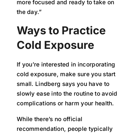
more focused and ready to take on
the day.”
Ways to Practice
Cold Exposure
If you’re interested in incorporating
cold exposure, make sure you start
small. Lindberg says you have to
slowly ease into the routine to avoid
complications or harm your health.
While there’s no official
recommendation, people typically