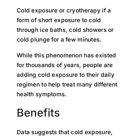
Cold exposure or cryotherapy if a
form of short exposure to cold
through ice baths, cold showers or
cold plunge for a few minutes.
While this phenomenon has existed
for thousands of years, people are
adding cold exposure to their daily
regimen to help treat many different
health symptoms.
Benefits
Data suggests that cold exposure,