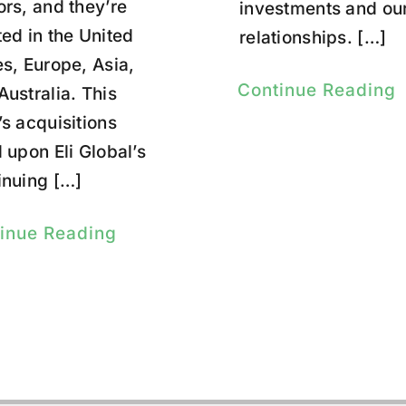
ors, and they’re
investments and ou
ted in the United
relationships. […]
es, Europe, Asia,
Continue Reading
Australia. This
’s acquisitions
d upon Eli Global’s
inuing […]
inue Reading