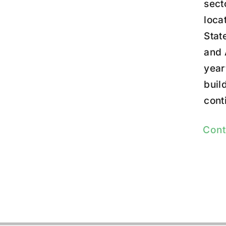
sect
loca
Stat
and 
year
buil
cont
Cont