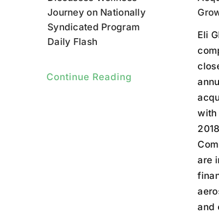
Journey on Nationally
Gro
Syndicated Program
Eli G
Daily Flash
comp
clos
Continue Reading
annu
acqu
with
2018
Comp
are 
finan
aero
and 