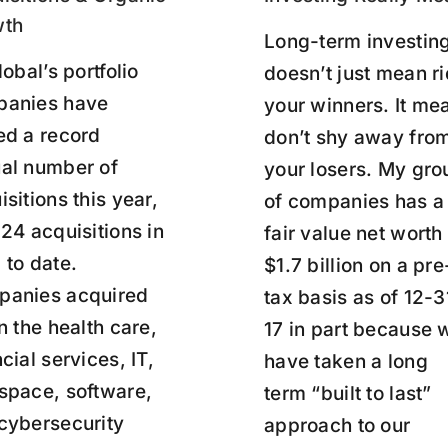
wth
Long-term investin
lobal’s portfolio
doesn’t just mean r
anies have
your winners. It me
ed a record
don’t shy away fro
al number of
your losers. My gro
isitions this year,
of companies has a
 24 acquisitions in
fair value net worth
 to date.
$1.7 billion on a pre
anies acquired
tax basis as of 12-3
in the health care,
17 in part because 
cial services, IT,
have taken a long
space, software,
term “built to last”
cybersecurity
approach to our