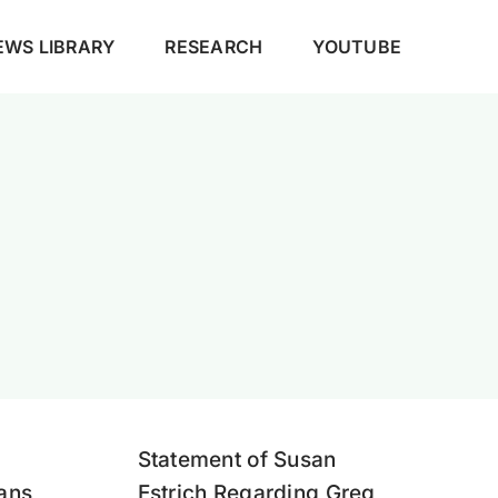
EWS LIBRARY
RESEARCH
YOUTUBE
Statement of Susan
eans
Estrich Regarding Greg