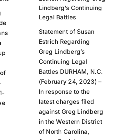
Lindberg’s Continuing
g
Legal Battles
ide
Statement of Susan
ans
Estrich Regarding
m
Greg Lindberg’s
up
Continuing Legal
Battles DURHAM, N.C.
 of
(February 24, 2023) –
-
In response to the
1-
latest charges filed
we
against Greg Lindberg
in the Western District
of North Carolina,