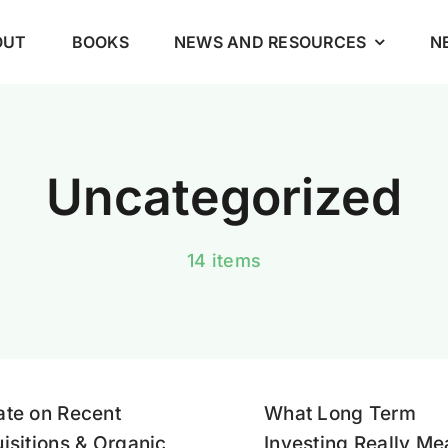
OUT
BOOKS
NEWS AND RESOURCES
N
Uncategorized
14 items
te on Recent
What Long Term
isitions & Organic
Investing Really M