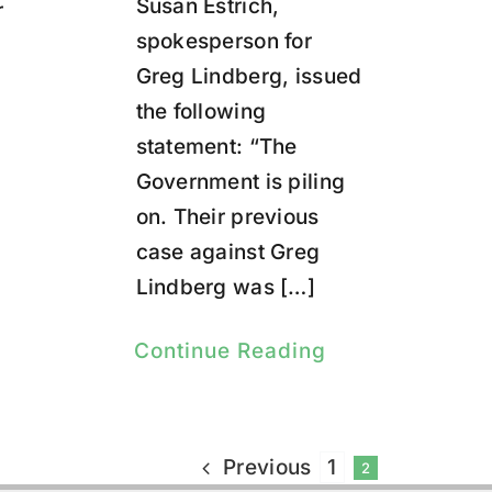
Susan Estrich,
r
spokesperson for
Greg Lindberg, issued
the following
statement: “The
Government is piling
on. Their previous
case against Greg
Lindberg was […]
Continue Reading
Previous
1
2