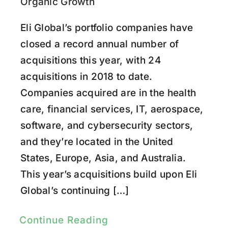
Research
Organic Growth
Eli Global’s portfolio companies have
Youtube
closed a record annual number of
acquisitions this year, with 24
acquisitions in 2018 to date.
Companies acquired are in the health
care, financial services, IT, aerospace,
software, and cybersecurity sectors,
and they’re located in the United
States, Europe, Asia, and Australia.
This year’s acquisitions build upon Eli
Global’s continuing […]
Continue Reading