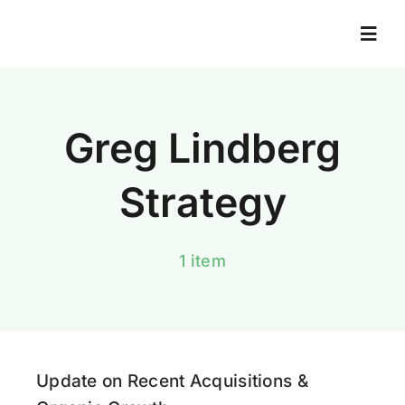
Skip
to
Togg
Navi
content
Home
Greg Lindberg
About
Strategy
Books
1 item
News And Resources
News Library
Update on Recent Acquisitions &