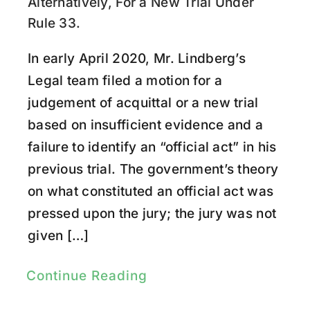
Research
Alternatively, For a New Trial Under
Rule 33.
Youtube
In early April 2020, Mr. Lindberg’s
Legal team filed a motion for a
judgement of acquittal or a new trial
based on insufficient evidence and a
failure to identify an “official act” in his
previous trial. The government’s theory
on what constituted an official act was
pressed upon the jury; the jury was not
given […]
Continue Reading