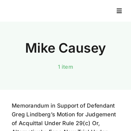
Skip
to
Togg
Navi
content
Home
Mike Causey
About
1 item
Books
News And Resources
Memorandum in Support of Defendant
News Library
Greg Lindberg’s Motion for Judgement
of Acquittal Under Rule 29(c) Or,