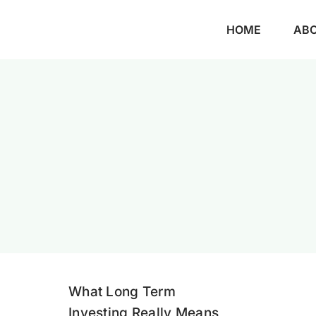
Skip
HOME
AB
to
content
What Long Term
Investing Really Means