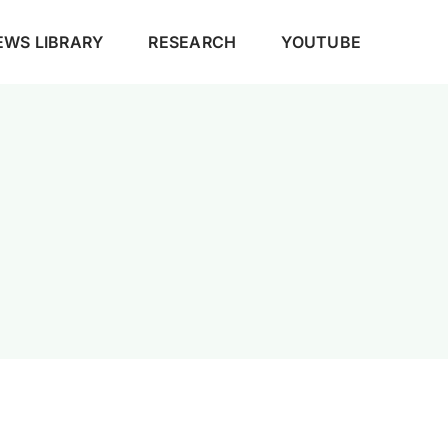
EWS LIBRARY
RESEARCH
YOUTUBE