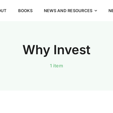
OUT
BOOKS
NEWS AND RESOURCES
N
Why Invest
1 item