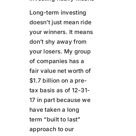
Long-term investing
doesn’t just mean ride
your winners. It means
don’t shy away from
your losers. My group
of companies has a
fair value net worth of
$1.7 billion on a pre-
tax basis as of 12-31-
17 in part because we
have taken a long
term “built to last”
approach to our